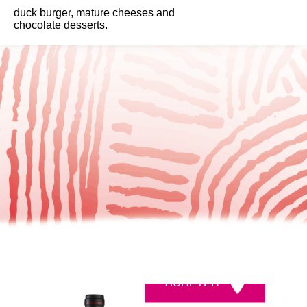
duck burger, mature cheeses and
chocolate desserts.
ACHETER