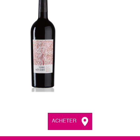
ACHETER