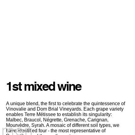
All about
wine production...
CHARACTERISTICS
1st mixed wine
A unique blend, the first to celebrate the quintessence of
Vinovalie and Dom Brial Vineyards. Each grape variety
enables Terre Métissee to establish its singularity:
Malbec, Braucol, Négrette, Grenache, Carignan,
men
Mourvèdre, Syrah. A mosaic of different soil types, we
have identified four - the most representative of