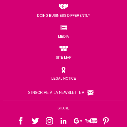
DOING BUSINESS DIFFERENTLY
MEDIA
SITE MAP
LEGAL NOTICE
S'INSCRIRE À LA NEWSLETTER
SHARE