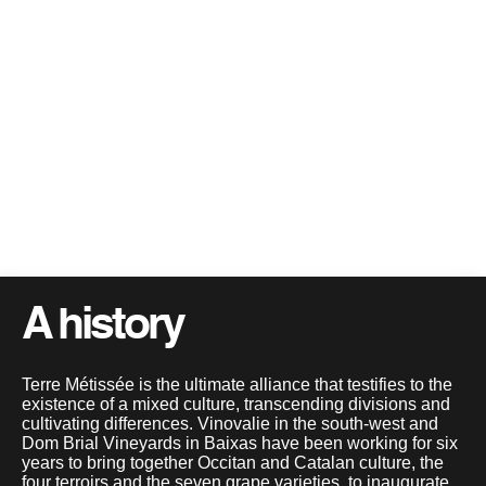
A history
Terre Métissée is the ultimate alliance that testifies to the
existence of a mixed culture, transcending divisions and
cultivating differences. Vinovalie in the south-west and
Dom Brial Vineyards in Baixas have been working for six
years to bring together Occitan and Catalan culture, the
four terroirs and the seven grape varieties, to inaugurate