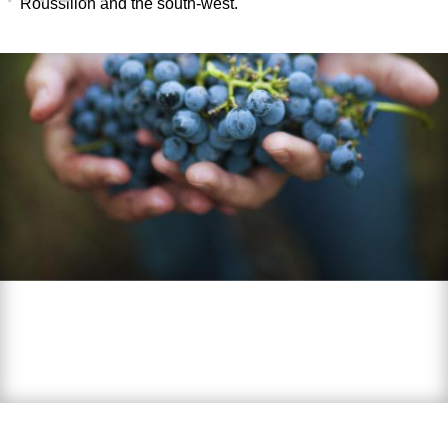
Roussillon and the south-west.