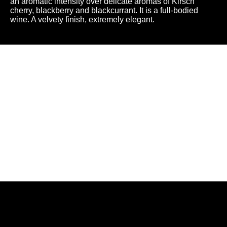
an aromatic intensity over delicate aromas of Kirsch
cherry, blackberry and blackcurrant. It is a full-bodied
wine. A velvety finish, extremely elegant.
A chance
to share...