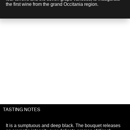
the first wine from the grand Occitania region.
A chance
to discover...
TASTING NOTES
It is a sumptuous and deep black. The bouquet releases