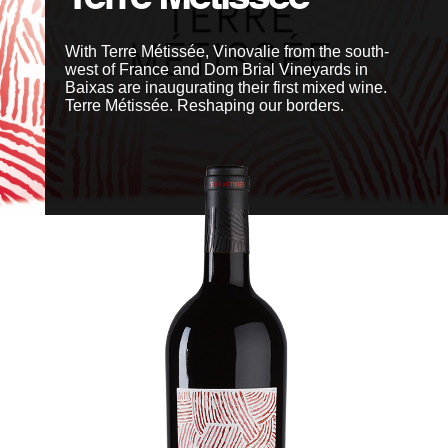
With Terre Métissée, Vinovalie from the south-
Members' area
west of France and Dom Brial Vineyards in
Baixas are inaugurating their first mixed wine.
Terre Métissée. Reshaping our borders.