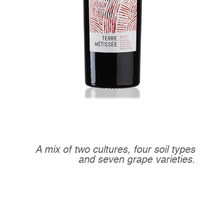
A mix of two cultures, four soil types
and seven grape varieties.