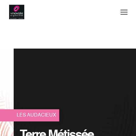
Jump to navigation
Buy
Wines
Blog
Manufacturing Secrets
Team spirit
Contact
LES AUDACIEUX
Where to find us
Terre Métissée