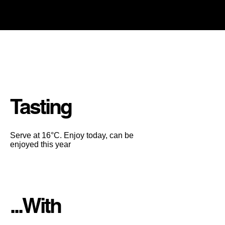
ADVICE FROM OUR OENOLOGIST
Tasting
Serve at 16°C. Enjoy today, can be
enjoyed this year
...With