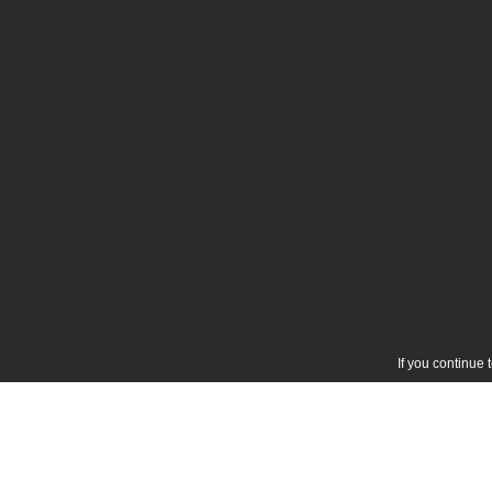
If you continue 