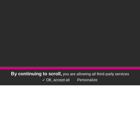
By continuing to scroll,
you are allowing all third-party services
Rechercher votre vin
✓ OK, accept all
Personalize
DOING BUSINESS DIFFERENTLY